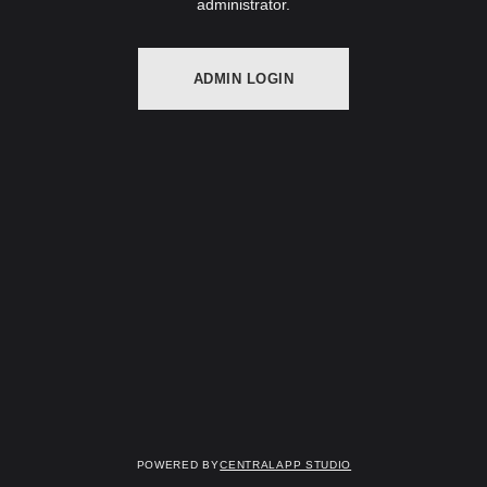
administrator.
ADMIN LOGIN
Powered by
Centralapp Studio