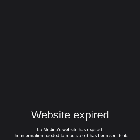
Website expired
La Médina's website has expired.
The information needed to reactivate it has been sent to its