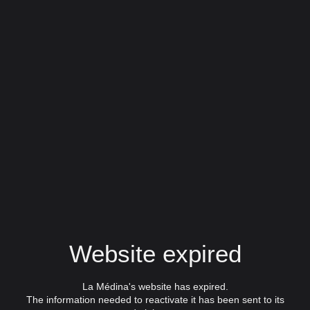
Website expired
La Médina's website has expired.
The information needed to reactivate it has been sent to its