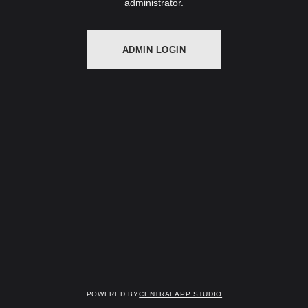
administrator.
ADMIN LOGIN
Powered by
Centralapp Studio