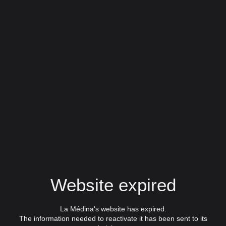
Website expired
La Médina's website has expired.
The information needed to reactivate it has been sent to its