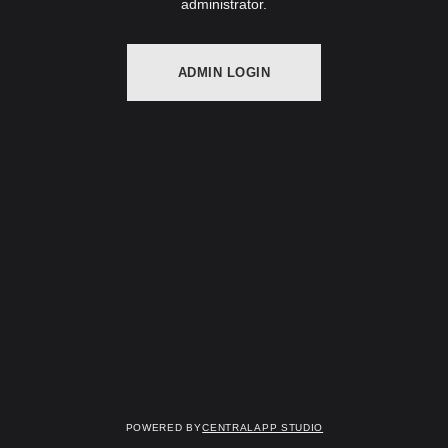
administrator.
ADMIN LOGIN
Powered by
Centralapp Studio