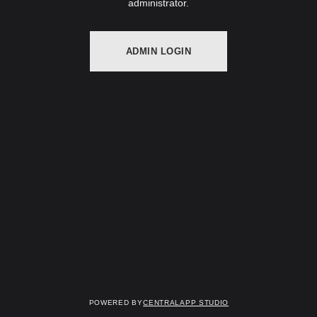
administrator.
ADMIN LOGIN
Powered by
Centralapp Studio