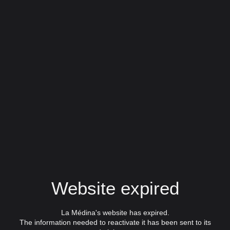
Website expired
La Médina's website has expired.
The information needed to reactivate it has been sent to its